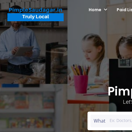
Home
Paid Li
Pim
Let
What