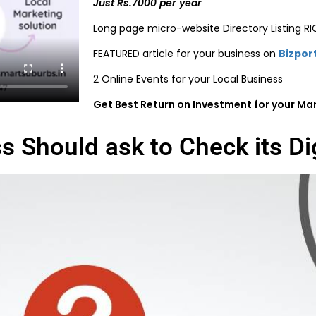
Just Rs.7000 per year
Long page micro-website Directory Listing R
FEATURED article for your business on
Bizpor
2 Online Events for your Local Business
Get Best Return on Investment for your Ma
s Should ask to Check its Di