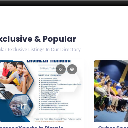
xclusive & Popular
ar Exclusive Listings In Our Directory