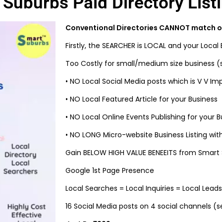
Suburbs Paid Directory List
Conventional Directories CANNOT match ou
Firstly, the SEARCHER is LOCAL and your Local 
Too Costly for small/medium size business (s
•
NO Local Social Media posts which is V V Im
•
NO Local Featured Article for your Business
•
NO Local Online Events Publishing for your B
•
NO LONG Micro-website Business Listing with 
Gain BELOW HIGH VALUE BENEEITS from Smart S
Google 1st Page Presence
Local Searches = Local Inquiries = Local Leads
16 Social Media posts on 4 social channels (s