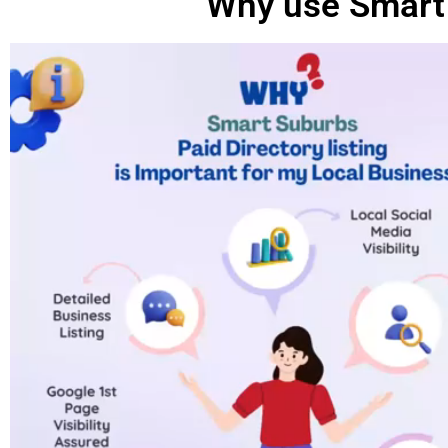
Why use Smart 