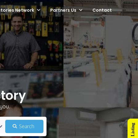
ctories Network
Partners Us
Contact
tory
you.