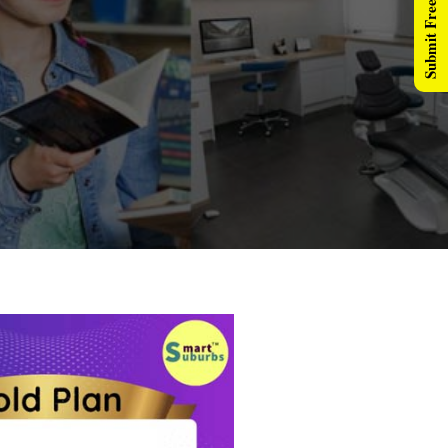
Submit Free Listing