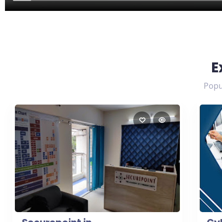
E
Popul