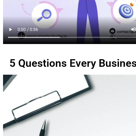
5 Questions Every Busines