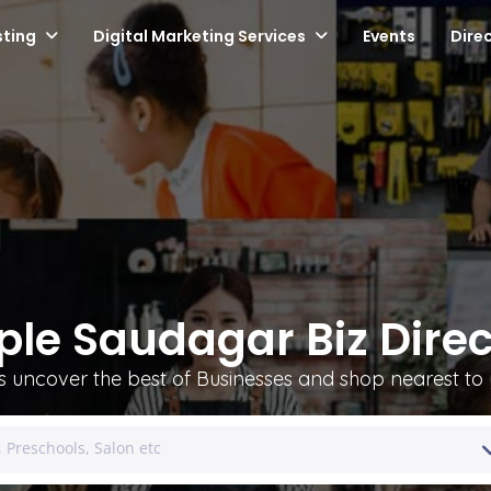
sting
Digital Marketing Services
Events
Dire
ple Saudagar Biz Direc
's uncover the best of Businesses and shop nearest to 