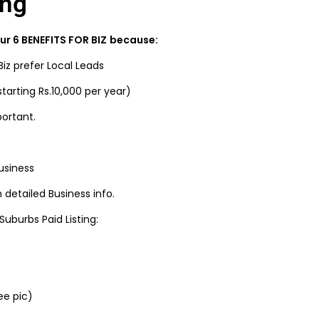
ing
r 6 BENEFITS FOR BIZ
because:
Biz prefer Local Leads
tarting Rs.10,000 per year)
portant.
usiness
detailed Business info.
uburbs Paid Listing:
ee pic)