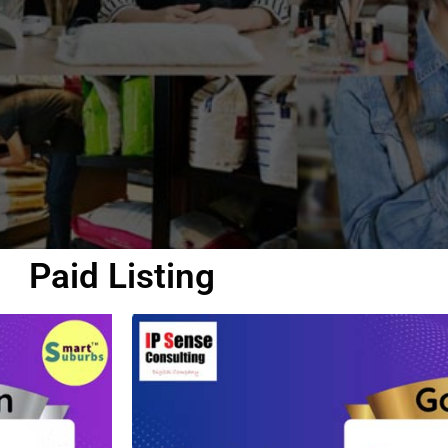
Paid Listing