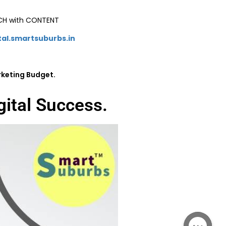
ICH with CONTENT
tal.smartsuburbs.in
rketing Budget.
gital Success.