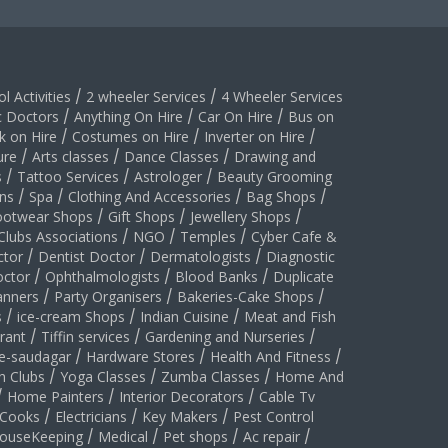
l Activities
/
2 wheeler Services
/
4 Wheeler Services
c Doctors
/
Anything On Hire
/
Car On Hire
/
Bus on
k on Hire
/
Costumes on Hire
/
Inverter on Hire
/
ure
/
Arts classes
/
Dance Classes
/
Drawing and
s
/
Tattoo Services
/
Astrologer
/
Beauty Grooming
ns
/
Spa
/
Clothing And Accessories
/
Bag Shops
/
ootwear Shops
/
Gift Shops
/
Jewellery Shops
/
Clubs Associations
/
NGO
/
Temples
/
Cyber Cafe &
ctor
/
Dentist Doctor
/
Dermatologists
/
Diagnostic
ctor
/
Ophthalmologists
/
Blood Banks
/
Duplicate
anners
/
Party Organisers
/
Bakeries-Cake Shops
/
s
/
ice-cream Shops
/
Indian Cuisine
/
Meat and Fish
rant
/
Tiffin services
/
Gardening and Nurseries
/
le-saudagar
/
Hardware Stores
/
Health And Fitness
/
h Clubs
/
Yoga Classes
/
Zumba Classes
/
Home And
/
Home Painters
/
Interior Decorators
/
Cable Tv
Cooks
/
Electricians
/
Key Makers
/
Pest Control
ouseKeeping
/
Medical
/
Pet shops
/
Ac repair
/