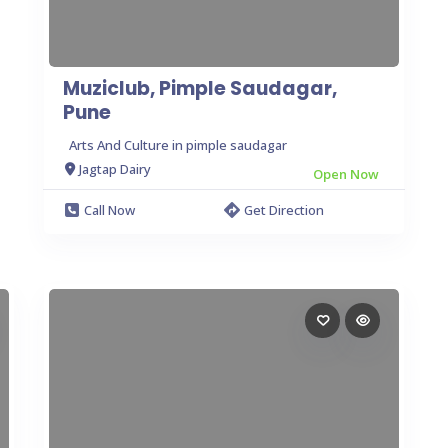
Muziclub, Pimple Saudagar,
Pune
Arts And Culture in pimple saudagar
Jagtap Dairy
Open Now
Call Now
Get Direction