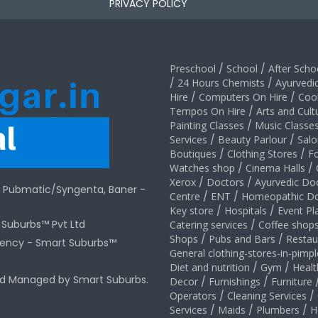
PRIVACY POLICY
Preschool
/
School
/
After Schoo
/
24 Hours Chemists
/
Ayurvedi
Hire
/
Computers On Hire
/
Coo
Tempos On Hire
/
Arts and Cult
Painting Classes
/
Music Classe
Services
/
Beauty Parlour
/
Salo
Boutiques
/
Clothing Stores
/
F
Watches shop
/
Cinema Halls
/
Xerox
/
Doctors
/
Ayurvedic Do
r Pubmatic/Syngenta, Baner -
Centre
/
ENT
/
Homeopathic Do
Key store
/
Hospitals
/
Event Pl
t Suburbs™ Pvt Ltd
Catering services
/
Coffee shop
Shops
/
Pubs and Bars
/
Restau
gency -
Smart Suburbs™
General clothing-stores-in-pimp
Diet and nutrition
/
Gym
/
Healt
nd Managed by Smart Suburbs.
Decor
/
Furnishings
/
Furniture
Operators
/
Cleaning Services
/
Services
/
Maids
/
Plumbers
/
H