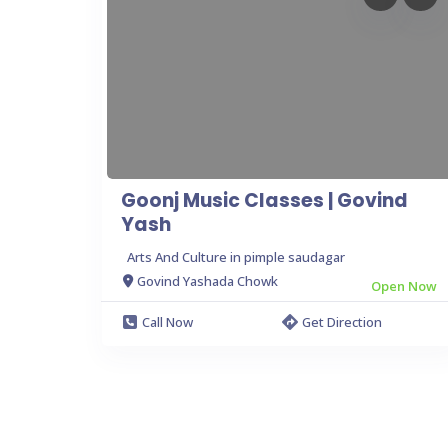
Goonj Music Classes | Govind
Yash
Arts And Culture in pimple saudagar
Govind Yashada Chowk
Open Now
Call Now
Get Direction