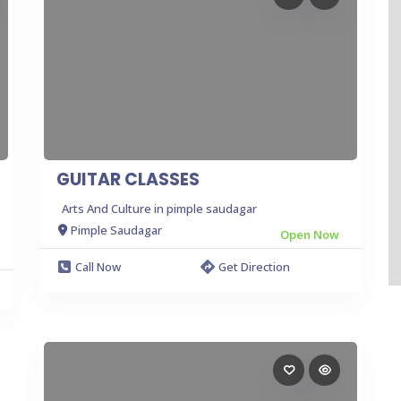
GUITAR CLASSES
Arts And Culture in pimple saudagar
Pimple Saudagar
Open Now
Call Now
Get Direction