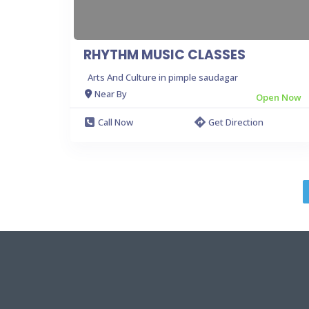
RHYTHM MUSIC CLASSES
Arts And Culture in pimple saudagar
Near By
Open Now
Call Now
Get Direction