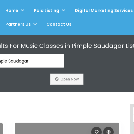
Home
Paid Listing
Digital Marketing Services
Partners Us
Contact Us
lts For
Music Classes in Pimple Saudagar
Lis
mple Saudagar
Open Now