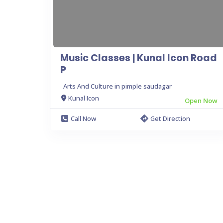
Music Classes | Kunal Icon Road
P
Arts And Culture in pimple saudagar
Kunal Icon
Open Now
Call Now
Get Direction