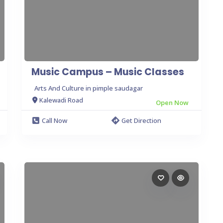
Music Campus – Music Classes
Arts And Culture in pimple saudagar
Kalewadi Road
Open Now
Call Now
Get Direction