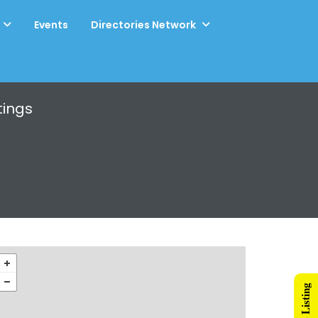
Events
Directories Network
tings