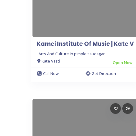
Kamei Institute Of Music | Kate V
Arts And Culture in pimple saudagar
Kate Vasti
Open Now
Call Now
Get Direction