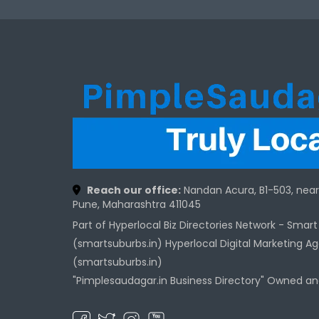
Reach our office:
Nandan Acura, B1-503, nea
Pune, Maharashtra 411045
Part of Hyperlocal Biz Directories Network - Smar
(smartsuburbs.in) Hyperlocal Digital Marketing A
(smartsuburbs.in)
"Pimplesaudagar.in Business Directory" Owned a