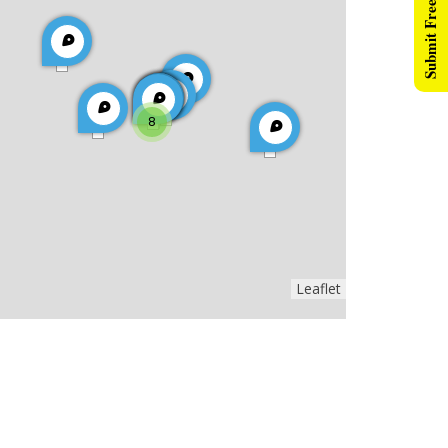
Submit Free Listing
8
Leaflet