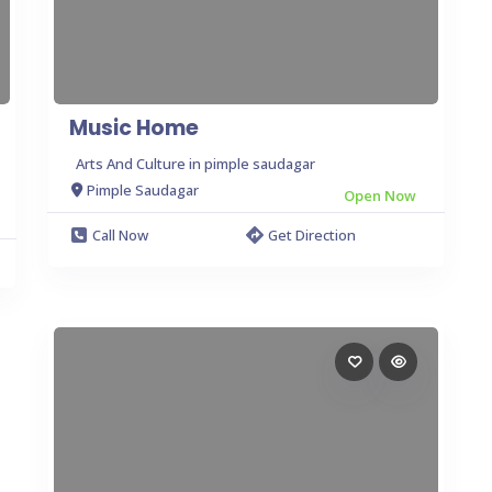
Music Home
Arts And Culture in pimple saudagar
Pimple Saudagar
Open Now
Call Now
Get Direction