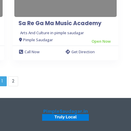
Sa Re Ga Ma Music Academy
Arts And Culture in pimple saudagar
Pimple Saudagar
Open Now
Call Now
Get Direction
1
2