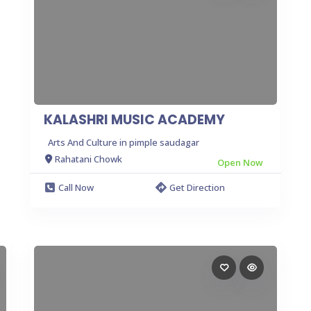
KALASHRI MUSIC ACADEMY
Arts And Culture in pimple saudagar
Rahatani Chowk
Open Now
Call Now
Get Direction