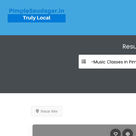
Resu
-Music Classes in Pi
Near Me