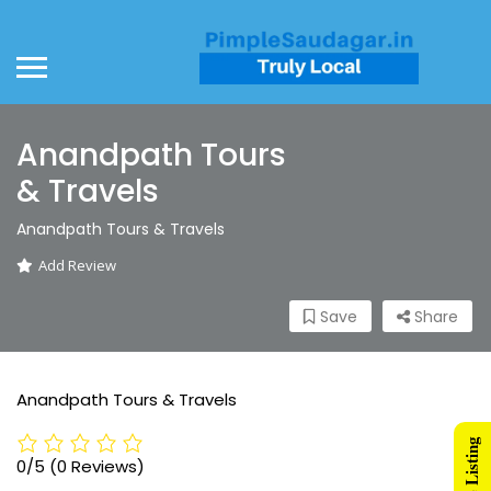
Anandpath Tours
& Travels
Anandpath Tours & Travels
Add Review
Save
Share
Anandpath Tours & Travels
0/5
(0 Reviews)