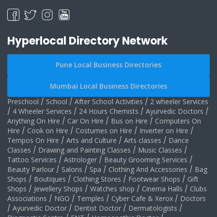
Hyperlocal Directory Network
Pune Local Business Directories
Mumbai Local Business Directories
Preschool
/
School
/
After School Activities
/
2 wheeler Services
/
4 Wheeler Services
/
24 Hours Chemists
/
Ayurvedic Doctors
/
Anything On Hire
/
Car On Hire
/
Bus on Hire
/
Computers On
Hire
/
Cook on Hire
/
Costumes on Hire
/
Inverter on Hire
/
Tempos On Hire
/
Arts and Culture
/
Arts classes
/
Dance
Classes
/
Drawing and Painting Classes
/
Music Classes
/
Tattoo Services
/
Astrologer
/
Beauty Grooming Services
/
Beauty Parlour
/
Salons
/
Spa
/
Clothing And Accessories
/
Bag
Shops
/
Boutiques
/
Clothing Stores
/
Footwear Shops
/
Gift
Shops
/
Jewellery Shops
/
Watches shop
/
Cinema Halls
/
Clubs
Associations
/
NGO
/
Temples
/
Cyber Cafe & Xerox
/
Doctors
/
Ayurvedic Doctor
/
Dentist Doctor
/
Dermatologists
/