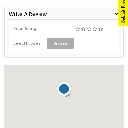
Submit Free Listing
Write A Review
Your Rating
Select Images
Browse