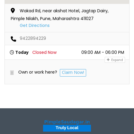
Wakad Rd, near akshat Hotel, Jagtap Dairy,
Pimple Nilakh, Pune, Maharashtra 411027
Get Directions
9422894229
Today
Closed Now
09:00 AM - 06:00 PM
Expand
Own or work here?
Claim Now!