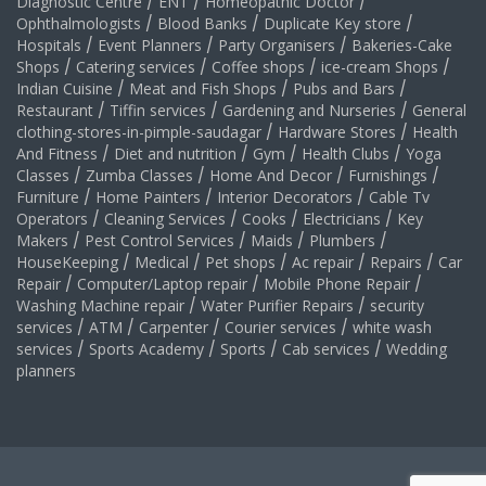
Diagnostic Centre
/
ENT
/
Homeopathic Doctor
/
Ophthalmologists
/
Blood Banks
/
Duplicate Key store
/
Hospitals
/
Event Planners
/
Party Organisers
/
Bakeries-Cake
Shops
/
Catering services
/
Coffee shops
/
ice-cream Shops
/
Indian Cuisine
/
Meat and Fish Shops
/
Pubs and Bars
/
Restaurant
/
Tiffin services
/
Gardening and Nurseries
/
General
clothing-stores-in-pimple-saudagar
/
Hardware Stores
/
Health
And Fitness
/
Diet and nutrition
/
Gym
/
Health Clubs
/
Yoga
Classes
/
Zumba Classes
/
Home And Decor
/
Furnishings
/
Furniture
/
Home Painters
/
Interior Decorators
/
Cable Tv
Operators
/
Cleaning Services
/
Cooks
/
Electricians
/
Key
Makers
/
Pest Control Services
/
Maids
/
Plumbers
/
HouseKeeping
/
Medical
/
Pet shops
/
Ac repair
/
Repairs
/
Car
Repair
/
Computer/Laptop repair
/
Mobile Phone Repair
/
Washing Machine repair
/
Water Purifier Repairs
/
security
services
/
ATM
/
Carpenter
/
Courier services
/
white wash
services
/
Sports Academy
/
Sports
/
Cab services
/
Wedding
planners