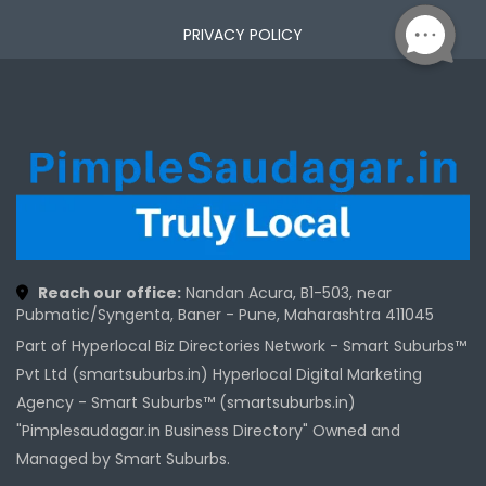
PRIVACY POLICY
Reach our office:
Nandan Acura, B1-503, near
Pubmatic/Syngenta, Baner - Pune, Maharashtra 411045
Part of Hyperlocal Biz Directories Network - Smart Suburbs™
Pvt Ltd (smartsuburbs.in) Hyperlocal Digital Marketing
Agency -
Smart Suburbs™ (smartsuburbs.in)
"Pimplesaudagar.in Business Directory" Owned and
Managed by Smart Suburbs.