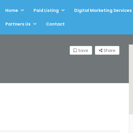
Home
Paid Listing
Digital Marketing Services
Partners Us
Contact
Save
Share