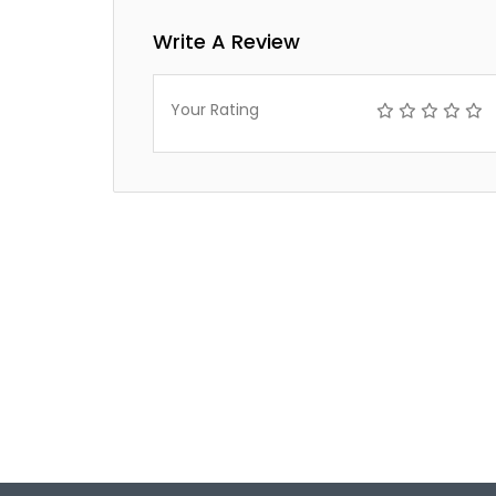
Write A Review
Your Rating