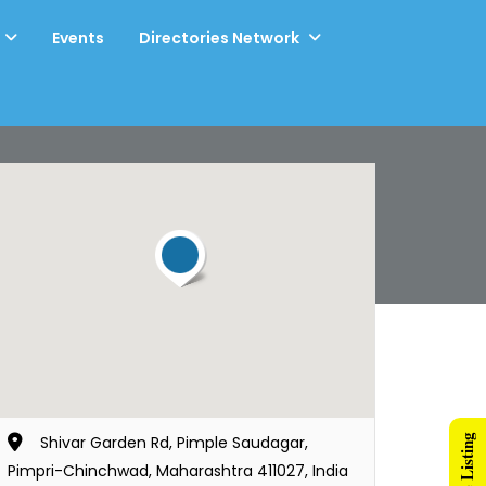
Events
Directories Network
Shivar Garden Rd, Pimple Saudagar,
Pimpri-Chinchwad, Maharashtra 411027, India