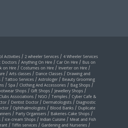
l Activities
/
2 wheeler Services
/
4 Wheeler Services
c Doctors
/
Anything On Hire
/
Car On Hire
/
Bus on
k on Hire
/
Costumes on Hire
/
Inverter on Hire
/
ure
/
Arts classes
/
Dance Classes
/
Drawing and
s
/
Tattoo Services
/
Astrologer
/
Beauty Grooming
ns
/
Spa
/
Clothing And Accessories
/
Bag Shops
/
ootwear Shops
/
Gift Shops
/
Jewellery Shops
/
Clubs Associations
/
NGO
/
Temples
/
Cyber Cafe &
ctor
/
Dentist Doctor
/
Dermatologists
/
Diagnostic
ctor
/
Ophthalmologists
/
Blood Banks
/
Duplicate
anners
/
Party Organisers
/
Bakeries-Cake Shops
/
s
/
ice-cream Shops
/
Indian Cuisine
/
Meat and Fish
rant
/
Tiffin services
/
Gardening and Nurseries
/