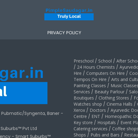
PRIVACY POLICY
Preschool
/
School
/
After Schoo
/
24 Hours Chemists
/
Ayurvedi
Hire
/
Computers On Hire
/
Coo
Tempos On Hire
/
Arts and Cult
Painting Classes
/
Music Classe
Services
/
Beauty Parlour
/
Salo
Boutiques
/
Clothing Stores
/
F
Watches shop
/
Cinema Halls
/
Xerox
/
Doctors
/
Ayurvedic Do
r Pubmatic/Syngenta, Baner -
Centre
/
ENT
/
Homeopathic Do
Key store
/
Hospitals
/
Event Pl
t Suburbs™ Pvt Ltd
Catering services
/
Coffee shop
Shops
/
Pubs and Bars
/
Restau
gency -
Smart Suburbs™