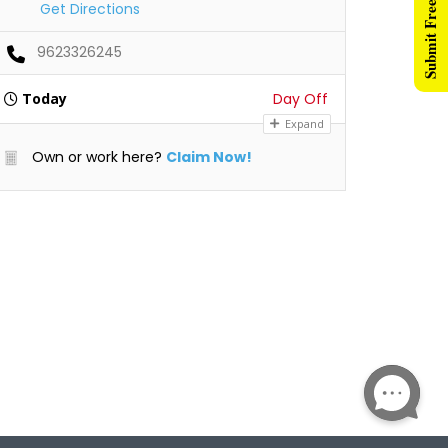
Submit Free Listing
Get Directions
9623326245
Today
Day Off
Expand
Own or work here?
Claim Now!