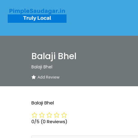
Balaji Bhel
Balaji Bhel
Add Review
Balaji Bhel
0/5
(0 Reviews)