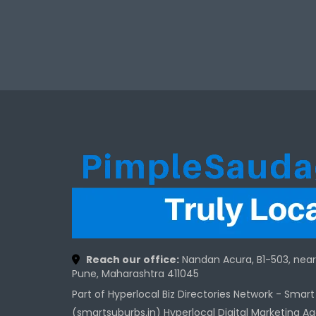
Reach our office:
Nandan Acura, B1-503, nea
Pune, Maharashtra 411045
Part of Hyperlocal Biz Directories Network - Smar
(smartsuburbs.in) Hyperlocal Digital Marketing A