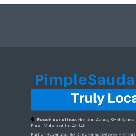
Reach our office:
Nandan Acura, B1-503, nea
Pune, Maharashtra 411045
Part of Hyperlocal Biz Directories Network - Smar