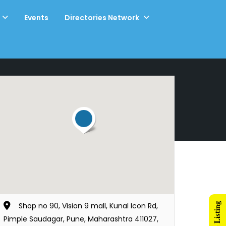
Events
Directories Network
Shop no 90, Vision 9 mall, Kunal Icon Rd,
Pimple Saudagar, Pune, Maharashtra 411027,