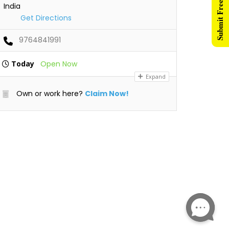
Submit Free Listing
India
Get Directions
9764841991
Today
Open Now
Expand
Own or work here?
Claim Now!