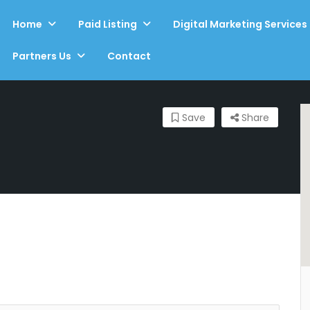
Home
Paid Listing
Digital Marketing Services
Partners Us
Contact
Save
Share