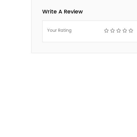
Write A Review
Your Rating