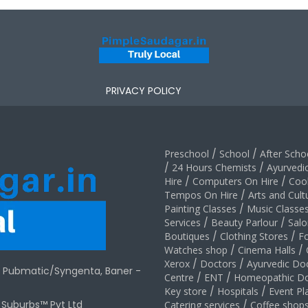
PRIVACY POLICY
Preschool
/
School
/
After Schoo
/
24 Hours Chemists
/
Ayurvedi
Hire
/
Computers On Hire
/
Coo
Tempos On Hire
/
Arts and Cult
Painting Classes
/
Music Classe
Services
/
Beauty Parlour
/
Salo
Boutiques
/
Clothing Stores
/
F
Watches shop
/
Cinema Halls
/
Xerox
/
Doctors
/
Ayurvedic Do
r Pubmatic/Syngenta, Baner -
Centre
/
ENT
/
Homeopathic Do
Key store
/
Hospitals
/
Event Pl
t Suburbs™ Pvt Ltd
Catering services
/
Coffee shop