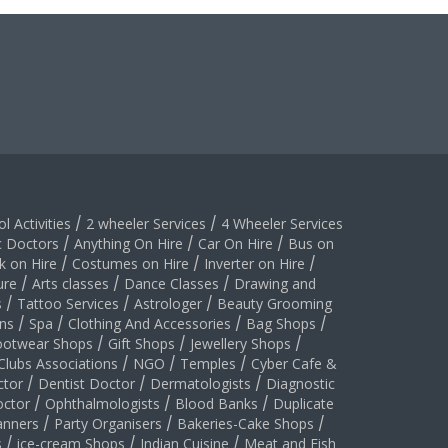
l Activities
/
2 wheeler Services
/
4 Wheeler Services
c Doctors
/
Anything On Hire
/
Car On Hire
/
Bus on
k on Hire
/
Costumes on Hire
/
Inverter on Hire
/
ure
/
Arts classes
/
Dance Classes
/
Drawing and
s
/
Tattoo Services
/
Astrologer
/
Beauty Grooming
ns
/
Spa
/
Clothing And Accessories
/
Bag Shops
/
ootwear Shops
/
Gift Shops
/
Jewellery Shops
/
Clubs Associations
/
NGO
/
Temples
/
Cyber Cafe &
ctor
/
Dentist Doctor
/
Dermatologists
/
Diagnostic
ctor
/
Ophthalmologists
/
Blood Banks
/
Duplicate
anners
/
Party Organisers
/
Bakeries-Cake Shops
/
s
/
ice-cream Shops
/
Indian Cuisine
/
Meat and Fish