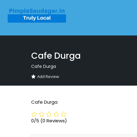
Cafe Durga
Cafe Durga
Add Review
Cafe Durga
0/5
(0 Reviews)