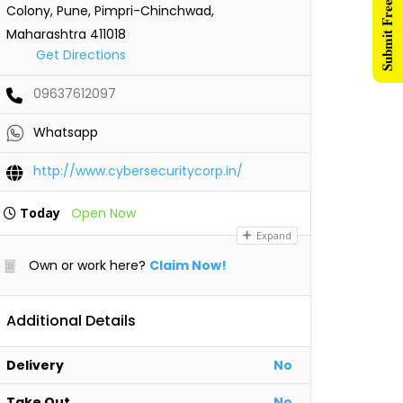
Submit Free Listing
Colony, Pune, Pimpri-Chinchwad,
Maharashtra 411018
Get Directions
09637612097
Whatsapp
http://www.cybersecuritycorp.in/
Today
Open Now
Expand
Own or work here?
Claim Now!
Additional Details
Delivery
No
Take Out
No