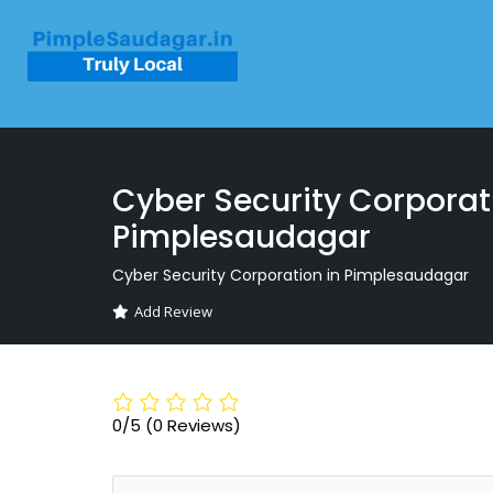
Cyber Security Corporat
Pimplesaudagar
Cyber Security Corporation in Pimplesaudagar
Add Review
0/5
(0 Reviews)