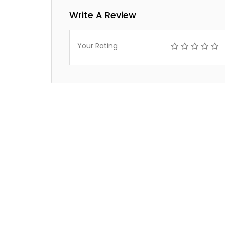
Write A Review
Your Rating