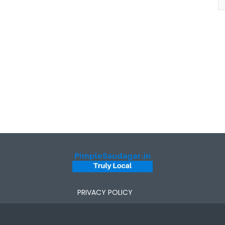
PRIVACY POLICY