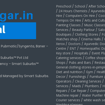
Preschool
/
School
/
After Schoo
/
24 Hours Chemists
/
Ayurvedi
Hire
/
Computers On Hire
/
Coo
Tempos On Hire
/
Arts and Cult
Painting Classes
/
Music Classe
Services
/
Beauty Parlour
/
Salo
Boutiques
/
Clothing Stores
/
F
Watches shop
/
Cinema Halls
/
Xerox
/
Doctors
/
Ayurvedic Do
r Pubmatic/Syngenta, Baner -
Centre
/
ENT
/
Homeopathic Do
Key store
/
Hospitals
/
Event Pl
t Suburbs™ Pvt Ltd
Catering services
/
Coffee shop
Shops
/
Pubs and Bars
/
Restau
gency -
Smart Suburbs™
General clothing-stores-in-pimp
Diet and nutrition
/
Gym
/
Healt
nd Managed by Smart Suburbs.
Decor
/
Furnishings
/
Furniture
Operators
/
Cleaning Services
/
Services
/
Maids
/
Plumbers
/
H
Repairs
/
Car Repair
/
Computer
Machine repair
/
Water Purifier 
Courier services
/
white wash se
Wedding planners