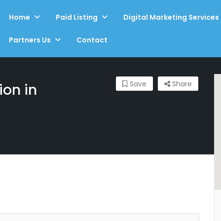
Home
Paid Listing
Digital Marketing Services
Partners Us
Contact
Save
Share
ion in