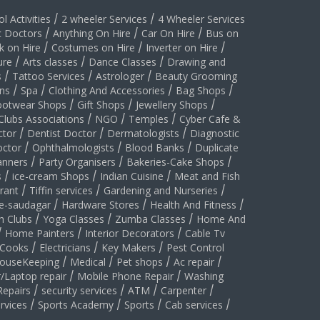
l Activities
/
2 wheeler Services
/
4 Wheeler Services
c Doctors
/
Anything On Hire
/
Car On Hire
/
Bus on
k on Hire
/
Costumes on Hire
/
Inverter on Hire
/
ure
/
Arts classes
/
Dance Classes
/
Drawing and
s
/
Tattoo Services
/
Astrologer
/
Beauty Grooming
ns
/
Spa
/
Clothing And Accessories
/
Bag Shops
/
ootwear Shops
/
Gift Shops
/
Jewellery Shops
/
Clubs Associations
/
NGO
/
Temples
/
Cyber Cafe &
ctor
/
Dentist Doctor
/
Dermatologists
/
Diagnostic
ctor
/
Ophthalmologists
/
Blood Banks
/
Duplicate
anners
/
Party Organisers
/
Bakeries-Cake Shops
/
s
/
ice-cream Shops
/
Indian Cuisine
/
Meat and Fish
rant
/
Tiffin services
/
Gardening and Nurseries
/
le-saudagar
/
Hardware Stores
/
Health And Fitness
/
h Clubs
/
Yoga Classes
/
Zumba Classes
/
Home And
/
Home Painters
/
Interior Decorators
/
Cable Tv
Cooks
/
Electricians
/
Key Makers
/
Pest Control
ouseKeeping
/
Medical
/
Pet shops
/
Ac repair
/
/Laptop repair
/
Mobile Phone Repair
/
Washing
Repairs
/
security services
/
ATM
/
Carpenter
/
rvices
/
Sports Academy
/
Sports
/
Cab services
/