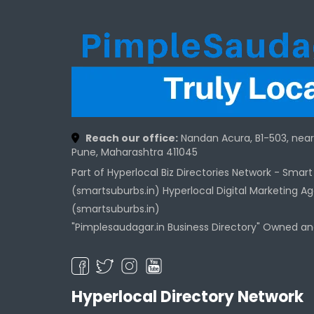
Reach our office:
Nandan Acura, B1-503, nea
Pune, Maharashtra 411045
Part of Hyperlocal Biz Directories Network - Smar
(smartsuburbs.in) Hyperlocal Digital Marketing A
(smartsuburbs.in)
"Pimplesaudagar.in Business Directory" Owned a
Hyperlocal Directory Network