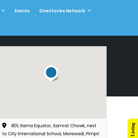
Events
Directories Network
801, Rama Equator, Samrat Chowk, next
to City International School, Morewadi, Pimpri