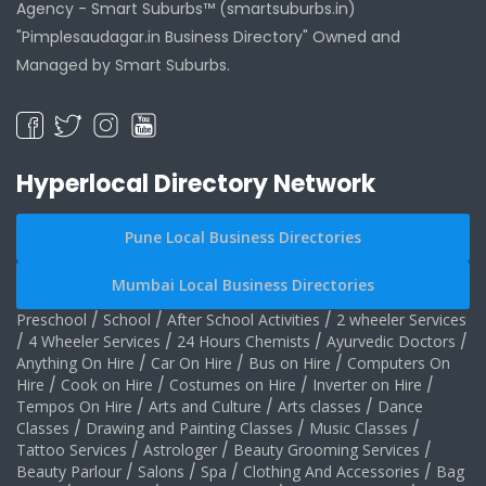
Agency -
Smart Suburbs™ (smartsuburbs.in)
"Pimplesaudagar.in Business Directory" Owned and
Managed by Smart Suburbs.
Hyperlocal Directory Network
Pune Local Business Directories
Mumbai Local Business Directories
Preschool
/
School
/
After School Activities
/
2 wheeler Services
/
4 Wheeler Services
/
24 Hours Chemists
/
Ayurvedic Doctors
/
Anything On Hire
/
Car On Hire
/
Bus on Hire
/
Computers On
Hire
/
Cook on Hire
/
Costumes on Hire
/
Inverter on Hire
/
Tempos On Hire
/
Arts and Culture
/
Arts classes
/
Dance
Classes
/
Drawing and Painting Classes
/
Music Classes
/
Tattoo Services
/
Astrologer
/
Beauty Grooming Services
/
Beauty Parlour
/
Salons
/
Spa
/
Clothing And Accessories
/
Bag