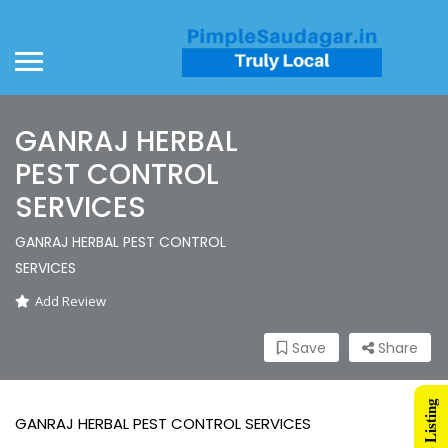
GANRAJ HERBAL
PEST CONTROL
SERVICES
GANRAJ HERBAL PEST CONTROL
SERVICES
Add Review
Save
Share
GANRAJ HERBAL PEST CONTROL SERVICES