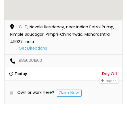
C- 11, Navale Residency, near Indian Petrol Pump,
Pimple Saudagar, Pimpri-Chinchwad, Maharashtra
411027, India
Get Directions
9850001563
Today
Day Off
Expand
Own or work here?
Claim Now!