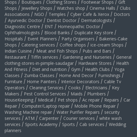
Shops
/
Boutiques
/
Clothing Stores
/
Footwear Shops
/
Gift
Shops
/
Jewellery Shops
/
Watches shop
/
Cinema Halls
/
Clubs
Associations
/
NGO
/
Temples
/
Cyber Cafe & Xerox
/
Doctors
/
Ayurvedic Doctor
/
Dentist Doctor
/
Dermatologists
/
Diagnostic Centre
/
ENT
/
Homeopathic Doctor
/
Ophthalmologists
/
Blood Banks
/
Duplicate Key store
/
Hospitals
/
Event Planners
/
Party Organisers
/
Bakeries-Cake
Shops
/
Catering services
/
Coffee shops
/
ice-cream Shops
/
Indian Cuisine
/
Meat and Fish Shops
/
Pubs and Bars
/
Restaurant
/
Tiffin services
/
Gardening and Nurseries
/
General
clothing-stores-in-pimple-saudagar
/
Hardware Stores
/
Health
And Fitness
/
Diet and nutrition
/
Gym
/
Health Clubs
/
Yoga
Classes
/
Zumba Classes
/
Home And Decor
/
Furnishings
/
Furniture
/
Home Painters
/
Interior Decorators
/
Cable Tv
Operators
/
Cleaning Services
/
Cooks
/
Electricians
/
Key
Makers
/
Pest Control Services
/
Maids
/
Plumbers
/
HouseKeeping
/
Medical
/
Pet shops
/
Ac repair
/
Repairs
/
Car
Repair
/
Computer/Laptop repair
/
Mobile Phone Repair
/
Washing Machine repair
/
Water Purifier Repairs
/
security
services
/
ATM
/
Carpenter
/
Courier services
/
white wash
services
/
Sports Academy
/
Sports
/
Cab services
/
Wedding
planners