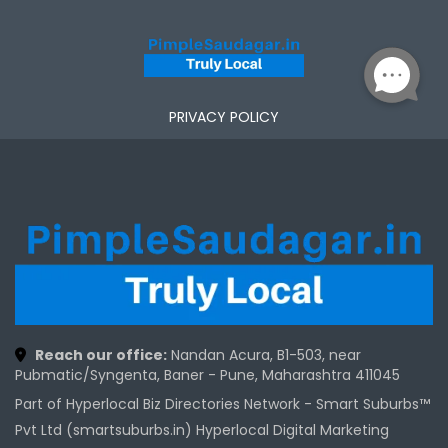
PRIVACY POLICY
Reach our office:
Nandan Acura, B1-503, near
Pubmatic/Syngenta, Baner - Pune, Maharashtra 411045
Part of Hyperlocal Biz Directories Network - Smart Suburbs™
Pvt Ltd (smartsuburbs.in) Hyperlocal Digital Marketing