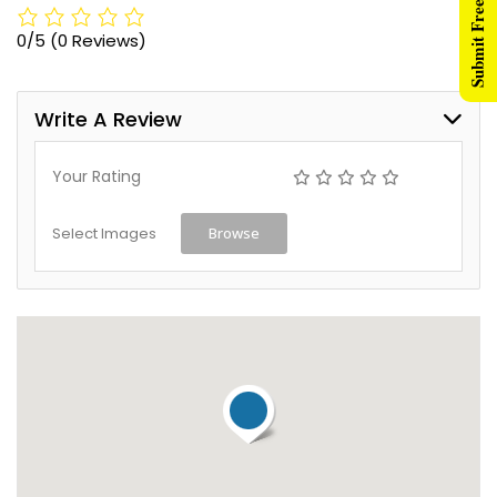
Submit Free Listing
0/5
(0 Reviews)
Write A Review
Your Rating
Select Images
Browse