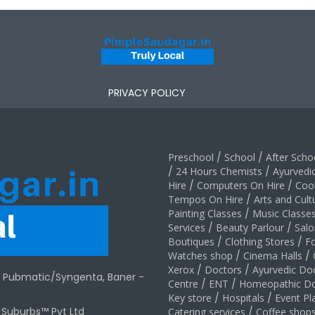
PRIVACY POLICY
Preschool
/
School
/
After Schoo
/
24 Hours Chemists
/
Ayurvedi
Hire
/
Computers On Hire
/
Coo
Tempos On Hire
/
Arts and Cult
Painting Classes
/
Music Classe
Services
/
Beauty Parlour
/
Salo
Boutiques
/
Clothing Stores
/
F
Watches shop
/
Cinema Halls
/
Xerox
/
Doctors
/
Ayurvedic Do
r Pubmatic/Syngenta, Baner -
Centre
/
ENT
/
Homeopathic Do
Key store
/
Hospitals
/
Event Pl
t Suburbs™ Pvt Ltd
Catering services
/
Coffee shop