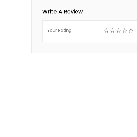
Write A Review
Your Rating