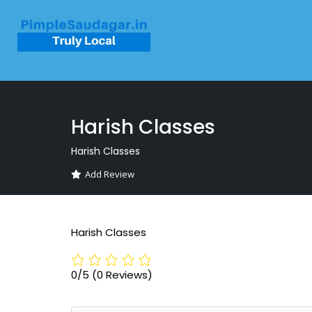
Harish Classes
Harish Classes
Add Review
Harish Classes
0/5
(0 Reviews)