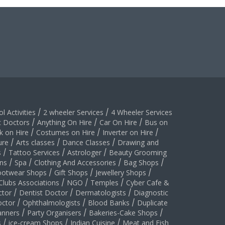
l Activities
/
2 wheeler Services
/
4 Wheeler Services
c Doctors
/
Anything On Hire
/
Car On Hire
/
Bus on
k on Hire
/
Costumes on Hire
/
Inverter on Hire
/
ure
/
Arts classes
/
Dance Classes
/
Drawing and
s
/
Tattoo Services
/
Astrologer
/
Beauty Grooming
ns
/
Spa
/
Clothing And Accessories
/
Bag Shops
/
ootwear Shops
/
Gift Shops
/
Jewellery Shops
/
Clubs Associations
/
NGO
/
Temples
/
Cyber Cafe &
ctor
/
Dentist Doctor
/
Dermatologists
/
Diagnostic
ctor
/
Ophthalmologists
/
Blood Banks
/
Duplicate
anners
/
Party Organisers
/
Bakeries-Cake Shops
/
s
/
ice-cream Shops
/
Indian Cuisine
/
Meat and Fish