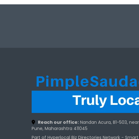
Reach our office:
Nandan Acura, B1-503, nea
Pune, Maharashtra 411045
Part of Hyperlocal Biz Directories Network - Smar