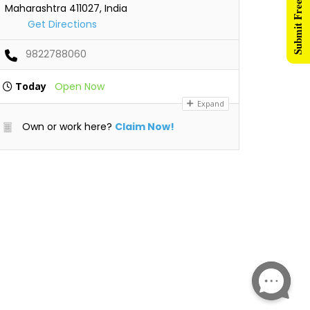
Submit Free Listing
Maharashtra 411027, India
Get Directions
9822788060
Today
Open Now
Expand
Own or work here?
Claim Now!