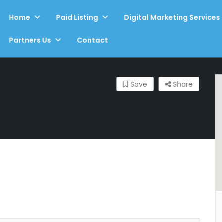
Home
Paid Listing
Digital Marketing Services
Partners Us
Contact
Save
Share