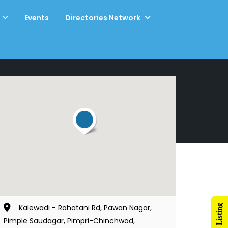
Events
Directories Network
Kalewadi - Rahatani Rd, Pawan Nagar,
Pimple Saudagar, Pimpri-Chinchwad,