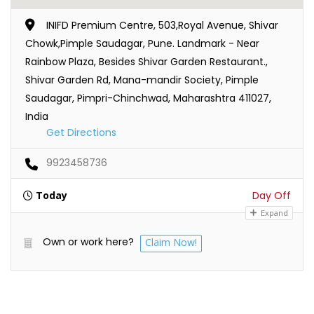
INIFD Premium Centre, 503,Royal Avenue, Shivar
Chowk,Pimple Saudagar, Pune. Landmark - Near
Rainbow Plaza, Besides Shivar Garden Restaurant.,
Shivar Garden Rd, Mana-mandir Society, Pimple
Saudagar, Pimpri-Chinchwad, Maharashtra 411027,
India
Get Directions
9923458736
Today
Day Off
Expand
Own or work here?
Claim Now!