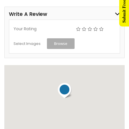
Submit Free Listing
Write A Review
Your Rating
Select Images
Browse