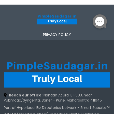
PRIVACY POLICY
Reach our office:
Nandan Acura, B1-503, near
Pubmatic/Syngenta, Baner - Pune, Maharashtra 411045
Part of Hyperlocal Biz Directories Network - Smart Suburbs™