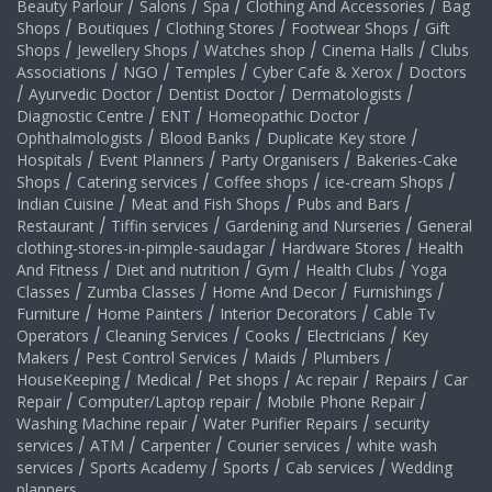
Beauty Parlour
/
Salons
/
Spa
/
Clothing And Accessories
/
Bag
Shops
/
Boutiques
/
Clothing Stores
/
Footwear Shops
/
Gift
Shops
/
Jewellery Shops
/
Watches shop
/
Cinema Halls
/
Clubs
Associations
/
NGO
/
Temples
/
Cyber Cafe & Xerox
/
Doctors
/
Ayurvedic Doctor
/
Dentist Doctor
/
Dermatologists
/
Diagnostic Centre
/
ENT
/
Homeopathic Doctor
/
Ophthalmologists
/
Blood Banks
/
Duplicate Key store
/
Hospitals
/
Event Planners
/
Party Organisers
/
Bakeries-Cake
Shops
/
Catering services
/
Coffee shops
/
ice-cream Shops
/
Indian Cuisine
/
Meat and Fish Shops
/
Pubs and Bars
/
Restaurant
/
Tiffin services
/
Gardening and Nurseries
/
General
clothing-stores-in-pimple-saudagar
/
Hardware Stores
/
Health
And Fitness
/
Diet and nutrition
/
Gym
/
Health Clubs
/
Yoga
Classes
/
Zumba Classes
/
Home And Decor
/
Furnishings
/
Furniture
/
Home Painters
/
Interior Decorators
/
Cable Tv
Operators
/
Cleaning Services
/
Cooks
/
Electricians
/
Key
Makers
/
Pest Control Services
/
Maids
/
Plumbers
/
HouseKeeping
/
Medical
/
Pet shops
/
Ac repair
/
Repairs
/
Car
Repair
/
Computer/Laptop repair
/
Mobile Phone Repair
/
Washing Machine repair
/
Water Purifier Repairs
/
security
services
/
ATM
/
Carpenter
/
Courier services
/
white wash
services
/
Sports Academy
/
Sports
/
Cab services
/
Wedding
planners