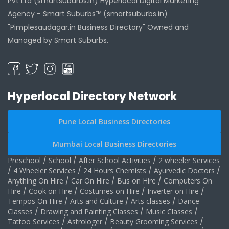
Pvt Ltd (smartsuburbs.in) Hyperlocal Digital Marketing
Agency -
Smart Suburbs™ (smartsuburbs.in)
"Pimplesaudagar.in Business Directory" Owned and
Managed by Smart Suburbs.
Hyperlocal Directory Network
Pune Local Business Directories
Mumbai Local Business Directories
Preschool
/
School
/
After School Activities
/
2 wheeler Services
/
4 Wheeler Services
/
24 Hours Chemists
/
Ayurvedic Doctors
/
Anything On Hire
/
Car On Hire
/
Bus on Hire
/
Computers On
Hire
/
Cook on Hire
/
Costumes on Hire
/
Inverter on Hire
/
Tempos On Hire
/
Arts and Culture
/
Arts classes
/
Dance
Classes
/
Drawing and Painting Classes
/
Music Classes
/
Tattoo Services
/
Astrologer
/
Beauty Grooming Services
/