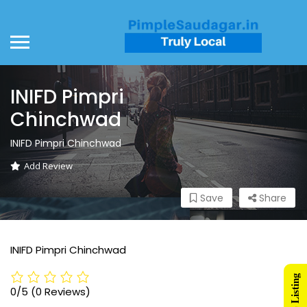
INIFD Pimpri
Chinchwad
INIFD Pimpri Chinchwad
Add Review
Save
Share
INIFD Pimpri Chinchwad
0/5
(0 Reviews)