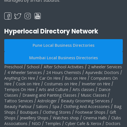
Managed by Smart Suburbs.
Hyperlocal Directory Network
Pune Local Business Directories
Mumbai Local Business Directories
Preschool
/
School
/
After School Activities
/
2 wheeler Services
/
4 Wheeler Services
/
24 Hours Chemists
/
Ayurvedic Doctors
/
Anything On Hire
/
Car On Hire
/
Bus on Hire
/
Computers On
Hire
/
Cook on Hire
/
Costumes on Hire
/
Inverter on Hire
/
Tempos On Hire
/
Arts and Culture
/
Arts classes
/
Dance
Classes
/
Drawing and Painting Classes
/
Music Classes
/
Tattoo Services
/
Astrologer
/
Beauty Grooming Services
/
Beauty Parlour
/
Salons
/
Spa
/
Clothing And Accessories
/
Bag
Shops
/
Boutiques
/
Clothing Stores
/
Footwear Shops
/
Gift
Shops
/
Jewellery Shops
/
Watches shop
/
Cinema Halls
/
Clubs
Associations
/
NGO
/
Temples
/
Cyber Cafe & Xerox
/
Doctors