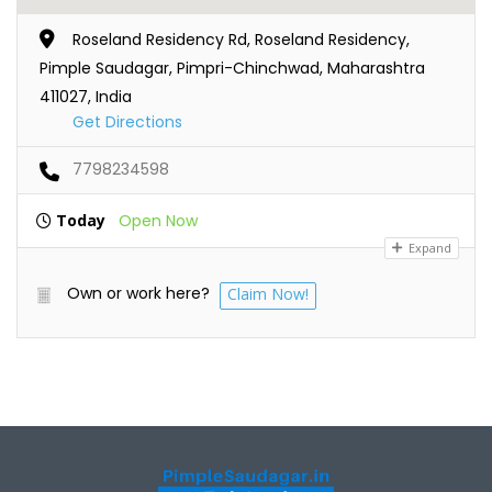
Roseland Residency Rd, Roseland Residency,
Pimple Saudagar, Pimpri-Chinchwad, Maharashtra
411027, India
Get Directions
7798234598
Today
Open Now
Expand
Own or work here?
Claim Now!