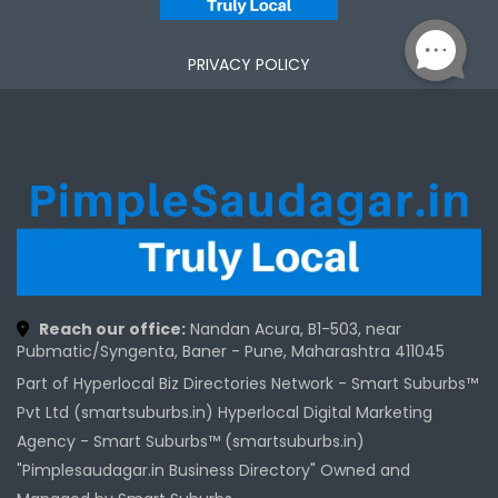
PRIVACY POLICY
Reach our office:
Nandan Acura, B1-503, near
Pubmatic/Syngenta, Baner - Pune, Maharashtra 411045
Part of Hyperlocal Biz Directories Network - Smart Suburbs™
Pvt Ltd (smartsuburbs.in) Hyperlocal Digital Marketing
Agency -
Smart Suburbs™ (smartsuburbs.in)
"Pimplesaudagar.in Business Directory" Owned and