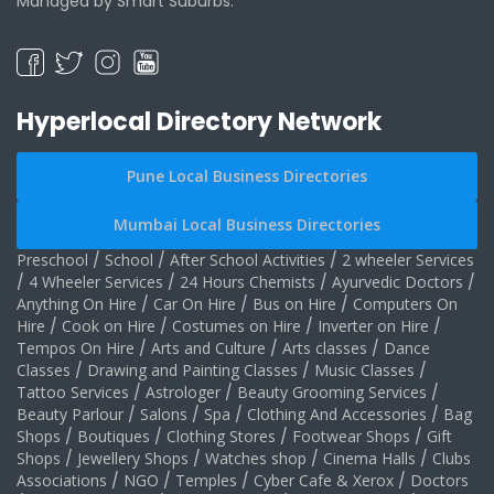
Managed by Smart Suburbs.
Hyperlocal Directory Network
Pune Local Business Directories
Mumbai Local Business Directories
Preschool
/
School
/
After School Activities
/
2 wheeler Services
/
4 Wheeler Services
/
24 Hours Chemists
/
Ayurvedic Doctors
/
Anything On Hire
/
Car On Hire
/
Bus on Hire
/
Computers On
Hire
/
Cook on Hire
/
Costumes on Hire
/
Inverter on Hire
/
Tempos On Hire
/
Arts and Culture
/
Arts classes
/
Dance
Classes
/
Drawing and Painting Classes
/
Music Classes
/
Tattoo Services
/
Astrologer
/
Beauty Grooming Services
/
Beauty Parlour
/
Salons
/
Spa
/
Clothing And Accessories
/
Bag
Shops
/
Boutiques
/
Clothing Stores
/
Footwear Shops
/
Gift
Shops
/
Jewellery Shops
/
Watches shop
/
Cinema Halls
/
Clubs
Associations
/
NGO
/
Temples
/
Cyber Cafe & Xerox
/
Doctors