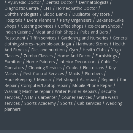
/
Ayurvedic Doctor
/
Dentist Doctor
/
Dermatologists
/
Diagnostic Centre
/
ENT
/
Homeopathic Doctor
/
Ophthalmologists
/
Blood Banks
/
Duplicate Key store
/
Hospitals
/
Event Planners
/
Party Organisers
/
Bakeries-Cake
Shops
/
Catering services
/
Coffee shops
/
ice-cream Shops
/
Indian Cuisine
/
Meat and Fish Shops
/
Pubs and Bars
/
Restaurant
/
Tiffin services
/
Gardening and Nurseries
/
General
clothing-stores-in-pimple-saudagar
/
Hardware Stores
/
Health
And Fitness
/
Diet and nutrition
/
Gym
/
Health Clubs
/
Yoga
Classes
/
Zumba Classes
/
Home And Decor
/
Furnishings
/
Furniture
/
Home Painters
/
Interior Decorators
/
Cable Tv
Operators
/
Cleaning Services
/
Cooks
/
Electricians
/
Key
Makers
/
Pest Control Services
/
Maids
/
Plumbers
/
HouseKeeping
/
Medical
/
Pet shops
/
Ac repair
/
Repairs
/
Car
Repair
/
Computer/Laptop repair
/
Mobile Phone Repair
/
Washing Machine repair
/
Water Purifier Repairs
/
security
services
/
ATM
/
Carpenter
/
Courier services
/
white wash
services
/
Sports Academy
/
Sports
/
Cab services
/
Wedding
planners