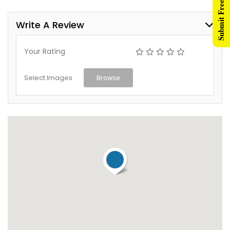
Submit Free Listing
Write A Review
Your Rating
Select Images
Browse