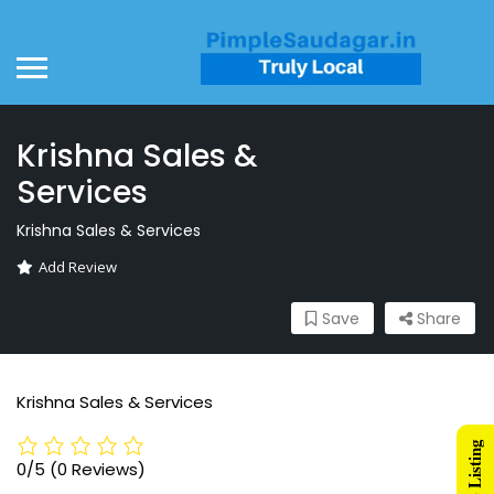
Krishna Sales &
Services
Krishna Sales & Services
Add Review
Save
Share
Krishna Sales & Services
0/5
(0 Reviews)