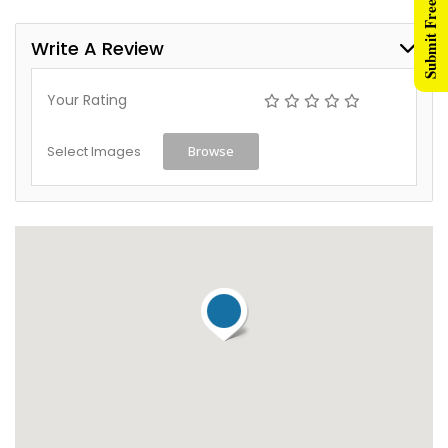
Submit Free Listing
Write A Review
Your Rating
Select Images
Browse