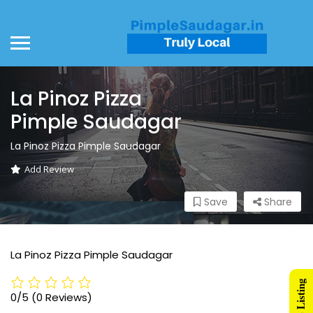
La Pinoz Pizza
Pimple Saudagar
La Pinoz Pizza Pimple Saudagar
Add Review
Save
Share
La Pinoz Pizza Pimple Saudagar
0/5
(0 Reviews)