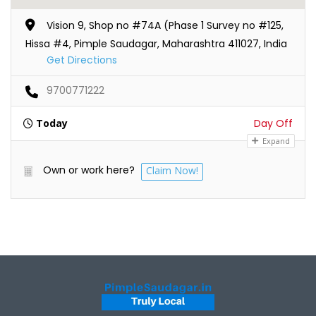
Vision 9, Shop no #74A (Phase 1 Survey no #125,
Hissa #4, Pimple Saudagar, Maharashtra 411027, India
Get Directions
9700771222
Today
Day Off
Expand
Own or work here?
Claim Now!