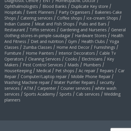
Diagnostic Centre
/
ENT
/
Homeopathic Doctor
/
Ophthalmologists
/
Blood Banks
/
Duplicate Key store
/
Hospitals
/
Event Planners
/
Party Organisers
/
Bakeries-Cake
Shops
/
Catering services
/
Coffee shops
/
ice-cream Shops
/
Indian Cuisine
/
Meat and Fish Shops
/
Pubs and Bars
/
Restaurant
/
Tiffin services
/
Gardening and Nurseries
/
General
clothing-stores-in-pimple-saudagar
/
Hardware Stores
/
Health
And Fitness
/
Diet and nutrition
/
Gym
/
Health Clubs
/
Yoga
Classes
/
Zumba Classes
/
Home And Decor
/
Furnishings
/
Furniture
/
Home Painters
/
Interior Decorators
/
Cable Tv
Operators
/
Cleaning Services
/
Cooks
/
Electricians
/
Key
Makers
/
Pest Control Services
/
Maids
/
Plumbers
/
HouseKeeping
/
Medical
/
Pet shops
/
Ac repair
/
Repairs
/
Car
Repair
/
Computer/Laptop repair
/
Mobile Phone Repair
/
Washing Machine repair
/
Water Purifier Repairs
/
security
services
/
ATM
/
Carpenter
/
Courier services
/
white wash
services
/
Sports Academy
/
Sports
/
Cab services
/
Wedding
planners