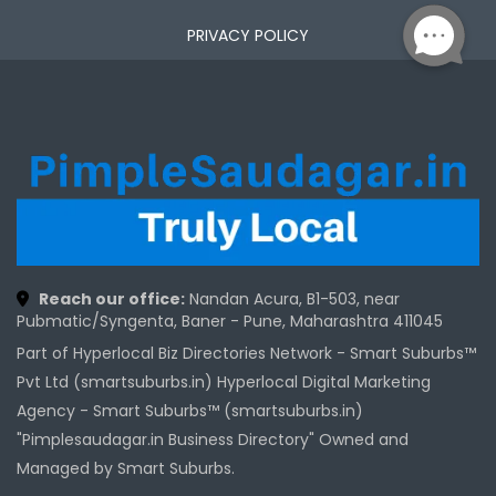
PRIVACY POLICY
Reach our office:
Nandan Acura, B1-503, near
Pubmatic/Syngenta, Baner - Pune, Maharashtra 411045
Part of Hyperlocal Biz Directories Network - Smart Suburbs™
Pvt Ltd (smartsuburbs.in) Hyperlocal Digital Marketing
Agency -
Smart Suburbs™ (smartsuburbs.in)
"Pimplesaudagar.in Business Directory" Owned and
Managed by Smart Suburbs.