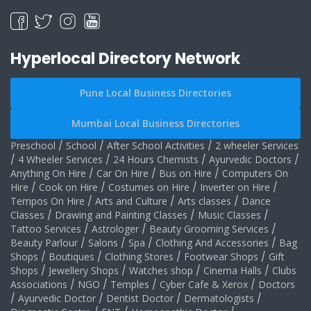
Hyperlocal Directory Network
Pune Local Business Directories
Mumbai Local Business Directories
Preschool
/
School
/
After School Activities
/
2 wheeler Services
/
4 Wheeler Services
/
24 Hours Chemists
/
Ayurvedic Doctors
/
Anything On Hire
/
Car On Hire
/
Bus on Hire
/
Computers On
Hire
/
Cook on Hire
/
Costumes on Hire
/
Inverter on Hire
/
Tempos On Hire
/
Arts and Culture
/
Arts classes
/
Dance
Classes
/
Drawing and Painting Classes
/
Music Classes
/
Tattoo Services
/
Astrologer
/
Beauty Grooming Services
/
Beauty Parlour
/
Salons
/
Spa
/
Clothing And Accessories
/
Bag
Shops
/
Boutiques
/
Clothing Stores
/
Footwear Shops
/
Gift
Shops
/
Jewellery Shops
/
Watches shop
/
Cinema Halls
/
Clubs
Associations
/
NGO
/
Temples
/
Cyber Cafe & Xerox
/
Doctors
/
Ayurvedic Doctor
/
Dentist Doctor
/
Dermatologists
/