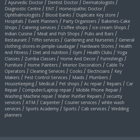
/
Ayurvedic Doctor
/
Dentist Doctor
/
Dermatologists
/
Diagnostic Centre
/
ENT
/
Homeopathic Doctor
/
Ophthalmologists
/
Blood Banks
/
Duplicate Key store
/
Hospitals
/
Event Planners
/
Party Organisers
/
Bakeries-Cake
Shops
/
Catering services
/
Coffee shops
/
ice-cream Shops
/
Indian Cuisine
/
Meat and Fish Shops
/
Pubs and Bars
/
Restaurant
/
Tiffin services
/
Gardening and Nurseries
/
General
clothing-stores-in-pimple-saudagar
/
Hardware Stores
/
Health
And Fitness
/
Diet and nutrition
/
Gym
/
Health Clubs
/
Yoga
Classes
/
Zumba Classes
/
Home And Decor
/
Furnishings
/
Furniture
/
Home Painters
/
Interior Decorators
/
Cable Tv
Operators
/
Cleaning Services
/
Cooks
/
Electricians
/
Key
Makers
/
Pest Control Services
/
Maids
/
Plumbers
/
HouseKeeping
/
Medical
/
Pet shops
/
Ac repair
/
Repairs
/
Car
Repair
/
Computer/Laptop repair
/
Mobile Phone Repair
/
Washing Machine repair
/
Water Purifier Repairs
/
security
services
/
ATM
/
Carpenter
/
Courier services
/
white wash
services
/
Sports Academy
/
Sports
/
Cab services
/
Wedding
planners