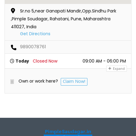
Sr.no 5,near Ganapati Mandir,Opp.Sindhu Park
,Pimple Soudagar, Rahatani, Pune, Maharashtra
411027, India
Get Directions
9890078761
Today
Closed Now
09:00 AM - 06:00 PM
Expand
Own or work here?
Claim Now!