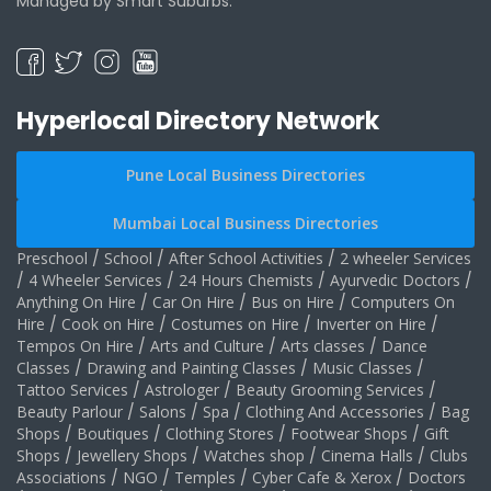
Managed by Smart Suburbs.
Hyperlocal Directory Network
Pune Local Business Directories
Mumbai Local Business Directories
Preschool
/
School
/
After School Activities
/
2 wheeler Services
/
4 Wheeler Services
/
24 Hours Chemists
/
Ayurvedic Doctors
/
Anything On Hire
/
Car On Hire
/
Bus on Hire
/
Computers On
Hire
/
Cook on Hire
/
Costumes on Hire
/
Inverter on Hire
/
Tempos On Hire
/
Arts and Culture
/
Arts classes
/
Dance
Classes
/
Drawing and Painting Classes
/
Music Classes
/
Tattoo Services
/
Astrologer
/
Beauty Grooming Services
/
Beauty Parlour
/
Salons
/
Spa
/
Clothing And Accessories
/
Bag
Shops
/
Boutiques
/
Clothing Stores
/
Footwear Shops
/
Gift
Shops
/
Jewellery Shops
/
Watches shop
/
Cinema Halls
/
Clubs
Associations
/
NGO
/
Temples
/
Cyber Cafe & Xerox
/
Doctors