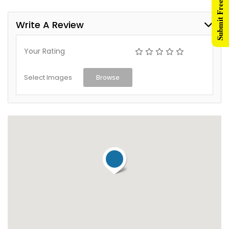
Submit Free Listing
Write A Review
Your Rating
Select Images
Browse