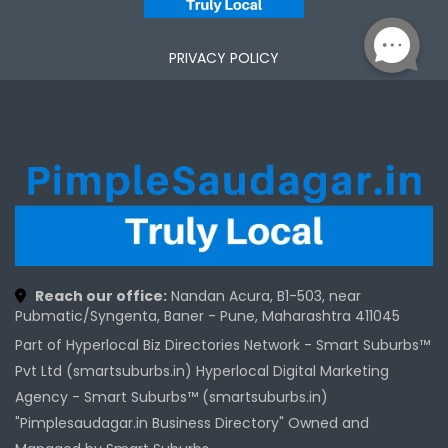
PRIVACY POLICY
Reach our office:
Nandan Acura, B1-503, near
Pubmatic/Syngenta, Baner - Pune, Maharashtra 411045
Part of Hyperlocal Biz Directories Network - Smart Suburbs™
Pvt Ltd (smartsuburbs.in) Hyperlocal Digital Marketing
Agency -
Smart Suburbs™ (smartsuburbs.in)
"Pimplesaudagar.in Business Directory" Owned and