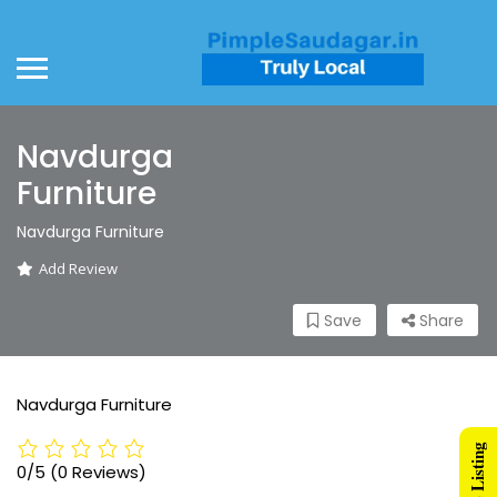
Navdurga
Furniture
Navdurga Furniture
Add Review
Save
Share
Navdurga Furniture
0/5
(0 Reviews)