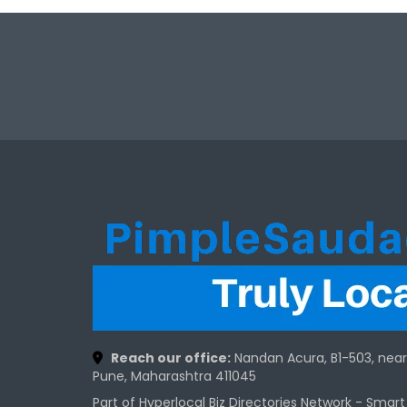
Reach our office:
Nandan Acura, B1-503, nea
Pune, Maharashtra 411045
Part of Hyperlocal Biz Directories Network - Smar