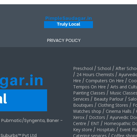
PRIVACY POLICY
Preschool
/
School
/
After Schoo
/
24 Hours Chemists
/
Ayurvedi
Hire
/
Computers On Hire
/
Coo
Tempos On Hire
/
Arts and Cult
Painting Classes
/
Music Classe
Services
/
Beauty Parlour
/
Salo
Boutiques
/
Clothing Stores
/
F
Watches shop
/
Cinema Halls
/
Xerox
/
Doctors
/
Ayurvedic Do
r Pubmatic/Syngenta, Baner -
Centre
/
ENT
/
Homeopathic Do
Key store
/
Hospitals
/
Event Pl
t Suburbs™ Pvt Ltd
Catering services
/
Coffee shop