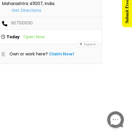
Submit Free Listing
Maharashtra 411007, India
Get Directions
9075101010
Today
Open Now
Expand
Own or work here?
Claim Now!