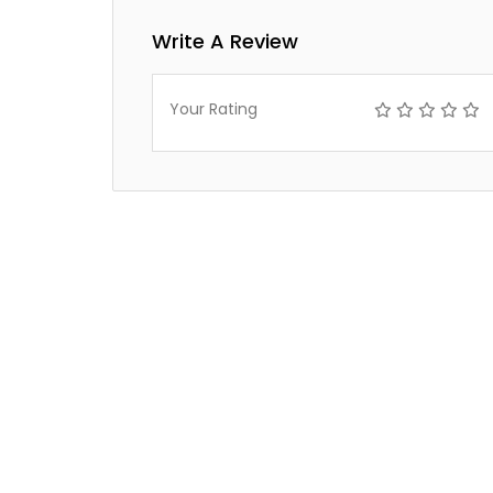
Write A Review
Your Rating