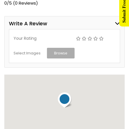
Submit Free Listing
0/5
(0 Reviews)
Write A Review
Your Rating
Select Images
Browse