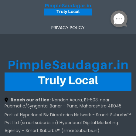
PRIVACY POLICY
Reach our office:
Nandan Acura, B1-503, near
Pubmatic/Syngenta, Baner - Pune, Maharashtra 411045
Part of Hyperlocal Biz Directories Network - Smart Suburbs™
Pvt Ltd (smartsuburbs.in) Hyperlocal Digital Marketing
Agency -
Smart Suburbs™ (smartsuburbs.in)