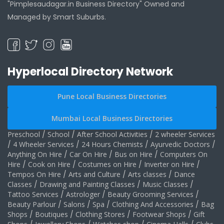
"Pimplesaudagar.in Business Directory" Owned and
Managed by Smart Suburbs.
Hyperlocal Directory Network
Pune Local Business Directories
Mumbai Local Business Directories
Preschool
/
School
/
After School Activities
/
2 wheeler Services
/
4 Wheeler Services
/
24 Hours Chemists
/
Ayurvedic Doctors
/
Anything On Hire
/
Car On Hire
/
Bus on Hire
/
Computers On
Hire
/
Cook on Hire
/
Costumes on Hire
/
Inverter on Hire
/
Tempos On Hire
/
Arts and Culture
/
Arts classes
/
Dance
Classes
/
Drawing and Painting Classes
/
Music Classes
/
Tattoo Services
/
Astrologer
/
Beauty Grooming Services
/
Beauty Parlour
/
Salons
/
Spa
/
Clothing And Accessories
/
Bag
Shops
/
Boutiques
/
Clothing Stores
/
Footwear Shops
/
Gift