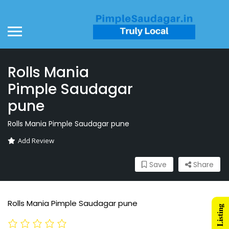
Rolls Mania
Pimple Saudagar
pune
Rolls Mania Pimple Saudagar pune
Add Review
Save
Share
Rolls Mania Pimple Saudagar pune