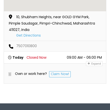
10, Shubham Heights, near GOLD GYM Park,
Pimple Saudagar, Pimpri-Chinchwad, Maharashtra
411027, India
Get Directions
7507010800
Today
Closed Now
09:00 AM - 06:00 PM
Expand
Own or work here?
Claim Now!