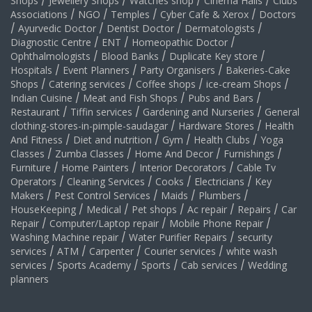
Shops
/
Jewellery Shops
/
Watches shop
/
Cinema Halls
/
Clubs
Associations
/
NGO
/
Temples
/
Cyber Cafe & Xerox
/
Doctors
/
Ayurvedic Doctor
/
Dentist Doctor
/
Dermatologists
/
Diagnostic Centre
/
ENT
/
Homeopathic Doctor
/
Ophthalmologists
/
Blood Banks
/
Duplicate Key store
/
Hospitals
/
Event Planners
/
Party Organisers
/
Bakeries-Cake
Shops
/
Catering services
/
Coffee shops
/
ice-cream Shops
/
Indian Cuisine
/
Meat and Fish Shops
/
Pubs and Bars
/
Restaurant
/
Tiffin services
/
Gardening and Nurseries
/
General
clothing-stores-in-pimple-saudagar
/
Hardware Stores
/
Health
And Fitness
/
Diet and nutrition
/
Gym
/
Health Clubs
/
Yoga
Classes
/
Zumba Classes
/
Home And Decor
/
Furnishings
/
Furniture
/
Home Painters
/
Interior Decorators
/
Cable Tv
Operators
/
Cleaning Services
/
Cooks
/
Electricians
/
Key
Makers
/
Pest Control Services
/
Maids
/
Plumbers
/
HouseKeeping
/
Medical
/
Pet shops
/
Ac repair
/
Repairs
/
Car
Repair
/
Computer/Laptop repair
/
Mobile Phone Repair
/
Washing Machine repair
/
Water Purifier Repairs
/
security
services
/
ATM
/
Carpenter
/
Courier services
/
white wash
services
/
Sports Academy
/
Sports
/
Cab services
/
Wedding
planners