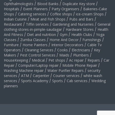
Ophthalmologists
/
Blood Banks
/
Duplicate Key store
/
Hospitals
/
Event Planners
/
Party Organisers
/
Bakeries-Cake
Shops
/
Catering services
/
Coffee shops
/
ice-cream Shops
/
Indian Cuisine
/
Meat and Fish Shops
/
Pubs and Bars
/
Restaurant
/
Tiffin services
/
Gardening and Nurseries
/
General
clothing-stores-in-pimple-saudagar
/
Hardware Stores
/
Health
And Fitness
/
Diet and nutrition
/
Gym
/
Health Clubs
/
Yoga
Classes
/
Zumba Classes
/
Home And Decor
/
Furnishings
/
Furniture
/
Home Painters
/
Interior Decorators
/
Cable Tv
Operators
/
Cleaning Services
/
Cooks
/
Electricians
/
Key
Makers
/
Pest Control Services
/
Maids
/
Plumbers
/
HouseKeeping
/
Medical
/
Pet shops
/
Ac repair
/
Repairs
/
Car
Repair
/
Computer/Laptop repair
/
Mobile Phone Repair
/
Washing Machine repair
/
Water Purifier Repairs
/
security
services
/
ATM
/
Carpenter
/
Courier services
/
white wash
services
/
Sports Academy
/
Sports
/
Cab services
/
Wedding
planners