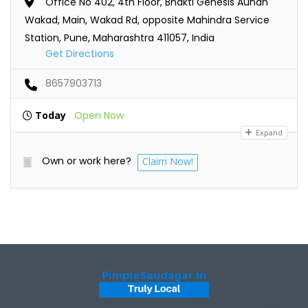
Office No 402, 4th Floor, Bhakti Genesis Aundh
Wakad, Main, Wakad Rd, opposite Mahindra Service
Station, Pune, Maharashtra 411057, India
Get Directions
8657903713
Today
Open Now
Expand
Own or work here?
Claim Now!