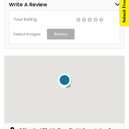
Submit Free Listing
Write A Review
Your Rating
Select Images
Browse