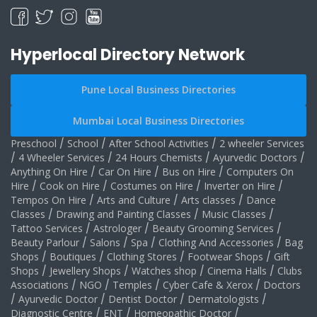
Hyperlocal Directory Network
Pune Local Business Directories
Mumbai Local Business Directories
Preschool
/
School
/
After School Activities
/
2 wheeler Services
/
4 Wheeler Services
/
24 Hours Chemists
/
Ayurvedic Doctors
/
Anything On Hire
/
Car On Hire
/
Bus on Hire
/
Computers On
Hire
/
Cook on Hire
/
Costumes on Hire
/
Inverter on Hire
/
Tempos On Hire
/
Arts and Culture
/
Arts classes
/
Dance
Classes
/
Drawing and Painting Classes
/
Music Classes
/
Tattoo Services
/
Astrologer
/
Beauty Grooming Services
/
Beauty Parlour
/
Salons
/
Spa
/
Clothing And Accessories
/
Bag
Shops
/
Boutiques
/
Clothing Stores
/
Footwear Shops
/
Gift
Shops
/
Jewellery Shops
/
Watches shop
/
Cinema Halls
/
Clubs
Associations
/
NGO
/
Temples
/
Cyber Cafe & Xerox
/
Doctors
/
Ayurvedic Doctor
/
Dentist Doctor
/
Dermatologists
/
Diagnostic Centre
/
ENT
/
Homeopathic Doctor
/