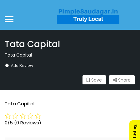
Tata Capital
Tata Capital
Add Review
Save
Share
Tata Capital
0/5
(0 Reviews)