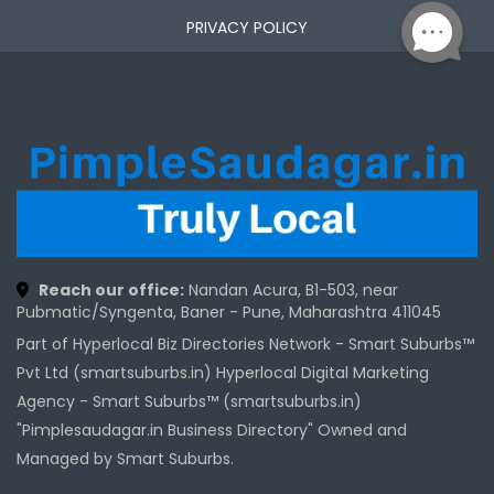
PRIVACY POLICY
Reach our office:
Nandan Acura, B1-503, near
Pubmatic/Syngenta, Baner - Pune, Maharashtra 411045
Part of Hyperlocal Biz Directories Network - Smart Suburbs™
Pvt Ltd (smartsuburbs.in) Hyperlocal Digital Marketing
Agency -
Smart Suburbs™ (smartsuburbs.in)
"Pimplesaudagar.in Business Directory" Owned and
Managed by Smart Suburbs.