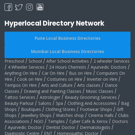
Hyperlocal Directory Network
Pune Local Business Directories
Mumbai Local Business Directories
Preschool
/
School
/
After School Activities
/
2 wheeler Services
/
4 Wheeler Services
/
24 Hours Chemists
/
Ayurvedic Doctors
/
Anything On Hire
/
Car On Hire
/
Bus on Hire
/
Computers On
Hire
/
Cook on Hire
/
Costumes on Hire
/
Inverter on Hire
/
Tempos On Hire
/
Arts and Culture
/
Arts classes
/
Dance
Classes
/
Drawing and Painting Classes
/
Music Classes
/
Tattoo Services
/
Astrologer
/
Beauty Grooming Services
/
Beauty Parlour
/
Salons
/
Spa
/
Clothing And Accessories
/
Bag
Shops
/
Boutiques
/
Clothing Stores
/
Footwear Shops
/
Gift
Shops
/
Jewellery Shops
/
Watches shop
/
Cinema Halls
/
Clubs
Associations
/
NGO
/
Temples
/
Cyber Cafe & Xerox
/
Doctors
/
Ayurvedic Doctor
/
Dentist Doctor
/
Dermatologists
/
Diagnostic Centre
/
ENT
/
Homeopathic Doctor
/