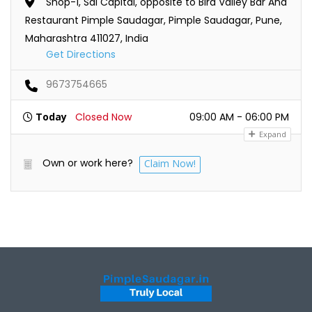
Shop-1, Sai Capital, opposite to Bird Valley Bar And
Restaurant Pimple Saudagar, Pimple Saudagar, Pune,
Maharashtra 411027, India
Get Directions
9673754665
Today
Closed Now
09:00 AM - 06:00 PM
Expand
Own or work here?
Claim Now!