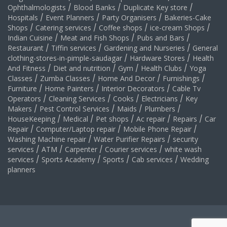
Ophthalmologists
/
Blood Banks
/
Duplicate Key store
/
Hospitals
/
Event Planners
/
Party Organisers
/
Bakeries-Cake
Shops
/
Catering services
/
Coffee shops
/
ice-cream Shops
/
Indian Cuisine
/
Meat and Fish Shops
/
Pubs and Bars
/
Restaurant
/
Tiffin services
/
Gardening and Nurseries
/
General
clothing-stores-in-pimple-saudagar
/
Hardware Stores
/
Health
And Fitness
/
Diet and nutrition
/
Gym
/
Health Clubs
/
Yoga
Classes
/
Zumba Classes
/
Home And Decor
/
Furnishings
/
Furniture
/
Home Painters
/
Interior Decorators
/
Cable Tv
Operators
/
Cleaning Services
/
Cooks
/
Electricians
/
Key
Makers
/
Pest Control Services
/
Maids
/
Plumbers
/
HouseKeeping
/
Medical
/
Pet shops
/
Ac repair
/
Repairs
/
Car
Repair
/
Computer/Laptop repair
/
Mobile Phone Repair
/
Washing Machine repair
/
Water Purifier Repairs
/
security
services
/
ATM
/
Carpenter
/
Courier services
/
white wash
services
/
Sports Academy
/
Sports
/
Cab services
/
Wedding
planners