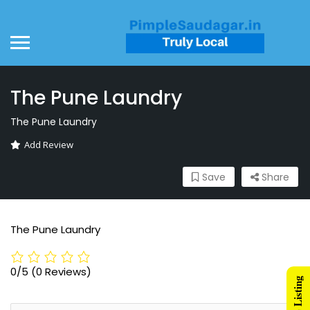
The Pune Laundry
The Pune Laundry
Add Review
Save
Share
The Pune Laundry
0/5
(0 Reviews)