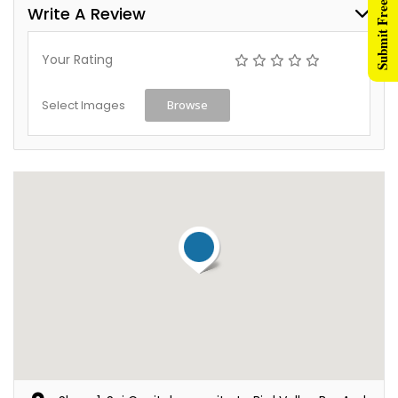
Submit Free Listing
Write A Review
Your Rating
Select Images
Browse