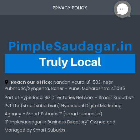
PRIVACY POLICY
Reach our office:
Nandan Acura, B1-503, near
Pubmatic/Syngenta, Baner - Pune, Maharashtra 411045
Part of Hyperlocal Biz Directories Network - Smart Suburbs™
Pvt Ltd (smartsuburbs.in) Hyperlocal Digital Marketing
Agency -
Smart Suburbs™ (smartsuburbs.in)
"Pimplesaudagar.in Business Directory" Owned and
Managed by Smart Suburbs.