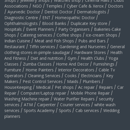
Shops
/
Jewellery Shops
/
Watches shop
/
Cinema Halls
/
Clubs
Associations
/
NGO
/
Temples
/
Cyber Cafe & Xerox
/
Doctors
/
Ayurvedic Doctor
/
Dentist Doctor
/
Dermatologists
/
Diagnostic Centre
/
ENT
/
Homeopathic Doctor
/
Ophthalmologists
/
Blood Banks
/
Duplicate Key store
/
Hospitals
/
Event Planners
/
Party Organisers
/
Bakeries-Cake
Shops
/
Catering services
/
Coffee shops
/
ice-cream Shops
/
Indian Cuisine
/
Meat and Fish Shops
/
Pubs and Bars
/
Restaurant
/
Tiffin services
/
Gardening and Nurseries
/
General
clothing-stores-in-pimple-saudagar
/
Hardware Stores
/
Health
And Fitness
/
Diet and nutrition
/
Gym
/
Health Clubs
/
Yoga
Classes
/
Zumba Classes
/
Home And Decor
/
Furnishings
/
Furniture
/
Home Painters
/
Interior Decorators
/
Cable Tv
Operators
/
Cleaning Services
/
Cooks
/
Electricians
/
Key
Makers
/
Pest Control Services
/
Maids
/
Plumbers
/
HouseKeeping
/
Medical
/
Pet shops
/
Ac repair
/
Repairs
/
Car
Repair
/
Computer/Laptop repair
/
Mobile Phone Repair
/
Washing Machine repair
/
Water Purifier Repairs
/
security
services
/
ATM
/
Carpenter
/
Courier services
/
white wash
services
/
Sports Academy
/
Sports
/
Cab services
/
Wedding
planners