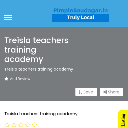
Treisla teachers
training
academy
Treisla teachers training academy
Add Review
Save
Share
Treisla teachers training academy