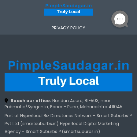
PRIVACY POLICY
Reach our office:
Nandan Acura, B1-503, near
Pubmatic/Syngenta, Baner - Pune, Maharashtra 411045
Part of Hyperlocal Biz Directories Network - Smart Suburbs™
Pvt Ltd (smartsuburbs.in) Hyperlocal Digital Marketing
Agency -
Smart Suburbs™ (smartsuburbs.in)