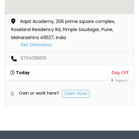
Rajat Academy, 206 prime square complex,
Roseland Residency Rd, Pimple Saudagar, Pune,
Maharashtra 411027, India
Get Directions
9764396510
Today
Day Off
Expand
Own or work here?
Claim Now!