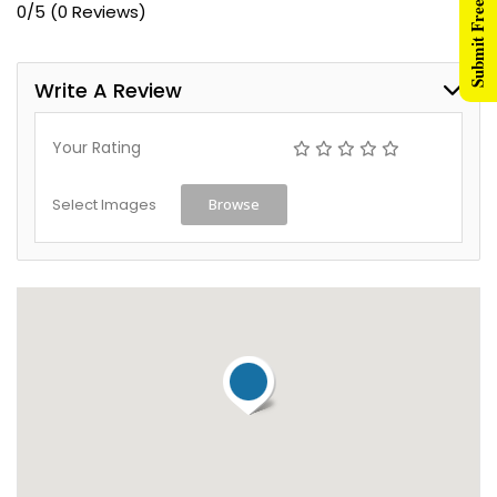
Submit Free Listing
0/5
(0 Reviews)
Write A Review
Your Rating
Select Images
Browse