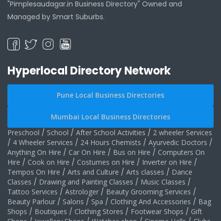
"Pimplesaudagar.in Business Directory" Owned and
Managed by Smart Suburbs.
Hyperlocal Directory Network
Pune Local Business Directories
Mumbai Local Business Directories
Preschool
/
School
/
After School Activities
/
2 wheeler Services
/
4 Wheeler Services
/
24 Hours Chemists
/
Ayurvedic Doctors
/
Anything On Hire
/
Car On Hire
/
Bus on Hire
/
Computers On
Hire
/
Cook on Hire
/
Costumes on Hire
/
Inverter on Hire
/
Tempos On Hire
/
Arts and Culture
/
Arts classes
/
Dance
Classes
/
Drawing and Painting Classes
/
Music Classes
/
Tattoo Services
/
Astrologer
/
Beauty Grooming Services
/
Beauty Parlour
/
Salons
/
Spa
/
Clothing And Accessories
/
Bag
Shops
/
Boutiques
/
Clothing Stores
/
Footwear Shops
/
Gift