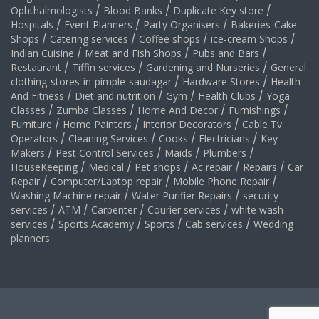
Ophthalmologists
/
Blood Banks
/
Duplicate Key store
/
Hospitals
/
Event Planners
/
Party Organisers
/
Bakeries-Cake
Shops
/
Catering services
/
Coffee shops
/
ice-cream Shops
/
Indian Cuisine
/
Meat and Fish Shops
/
Pubs and Bars
/
Restaurant
/
Tiffin services
/
Gardening and Nurseries
/
General
clothing-stores-in-pimple-saudagar
/
Hardware Stores
/
Health
And Fitness
/
Diet and nutrition
/
Gym
/
Health Clubs
/
Yoga
Classes
/
Zumba Classes
/
Home And Decor
/
Furnishings
/
Furniture
/
Home Painters
/
Interior Decorators
/
Cable Tv
Operators
/
Cleaning Services
/
Cooks
/
Electricians
/
Key
Makers
/
Pest Control Services
/
Maids
/
Plumbers
/
HouseKeeping
/
Medical
/
Pet shops
/
Ac repair
/
Repairs
/
Car
Repair
/
Computer/Laptop repair
/
Mobile Phone Repair
/
Washing Machine repair
/
Water Purifier Repairs
/
security
services
/
ATM
/
Carpenter
/
Courier services
/
white wash
services
/
Sports Academy
/
Sports
/
Cab services
/
Wedding
planners