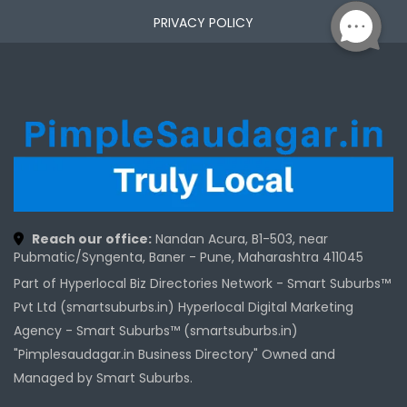
PRIVACY POLICY
Reach our office:
Nandan Acura, B1-503, near
Pubmatic/Syngenta, Baner - Pune, Maharashtra 411045
Part of Hyperlocal Biz Directories Network - Smart Suburbs™
Pvt Ltd (smartsuburbs.in) Hyperlocal Digital Marketing
Agency -
Smart Suburbs™ (smartsuburbs.in)
"Pimplesaudagar.in Business Directory" Owned and
Managed by Smart Suburbs.