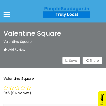
Valentine Square
Valentine Square
Add Review
Save
Share
Valentine Square
0/5
(0 Reviews)