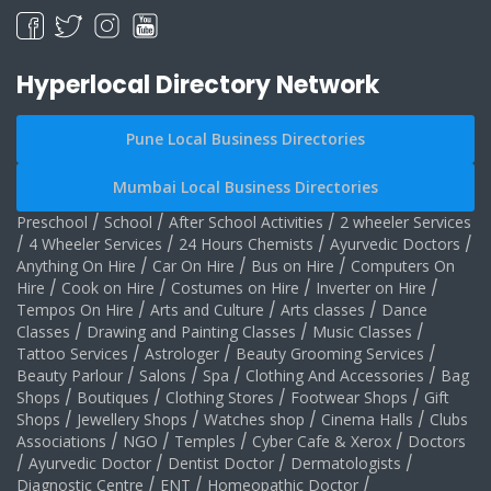
Hyperlocal Directory Network
Pune Local Business Directories
Mumbai Local Business Directories
Preschool
/
School
/
After School Activities
/
2 wheeler Services
/
4 Wheeler Services
/
24 Hours Chemists
/
Ayurvedic Doctors
/
Anything On Hire
/
Car On Hire
/
Bus on Hire
/
Computers On
Hire
/
Cook on Hire
/
Costumes on Hire
/
Inverter on Hire
/
Tempos On Hire
/
Arts and Culture
/
Arts classes
/
Dance
Classes
/
Drawing and Painting Classes
/
Music Classes
/
Tattoo Services
/
Astrologer
/
Beauty Grooming Services
/
Beauty Parlour
/
Salons
/
Spa
/
Clothing And Accessories
/
Bag
Shops
/
Boutiques
/
Clothing Stores
/
Footwear Shops
/
Gift
Shops
/
Jewellery Shops
/
Watches shop
/
Cinema Halls
/
Clubs
Associations
/
NGO
/
Temples
/
Cyber Cafe & Xerox
/
Doctors
/
Ayurvedic Doctor
/
Dentist Doctor
/
Dermatologists
/
Diagnostic Centre
/
ENT
/
Homeopathic Doctor
/