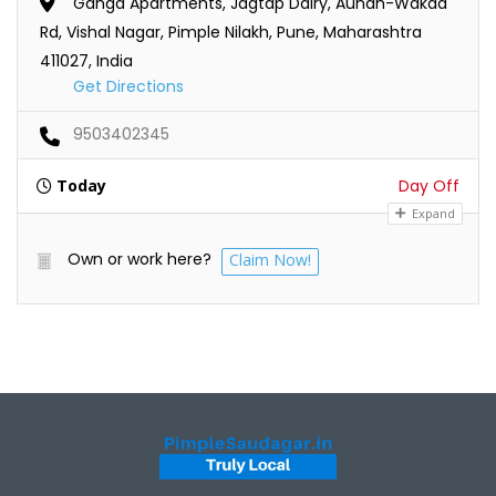
Ganga Apartments, Jagtap Dairy, Aundh-Wakad
Rd, Vishal Nagar, Pimple Nilakh, Pune, Maharashtra
411027, India
Get Directions
9503402345
Today
Day Off
Expand
Own or work here?
Claim Now!