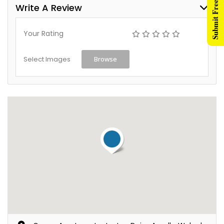
Submit Free Listing
Write A Review
Your Rating
Select Images
Browse