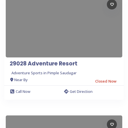
29028 Adventure Resort
Adventure Sports in Pimple Saudagar
Near By
Closed Now
Call Now
Get Direction